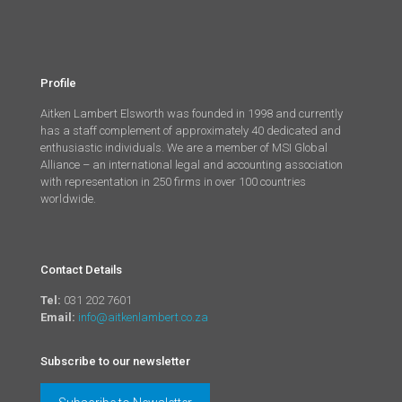
Profile
Aitken Lambert Elsworth was founded in 1998 and currently
has a staff complement of approximately 40 dedicated and
enthusiastic individuals. We are a member of MSI Global
Alliance – an international legal and accounting association
with representation in 250 firms in over 100 countries
worldwide.
Contact Details
Tel:
031 202 7601
Email:
info@aitkenlambert.co.za
Subscribe to our newsletter