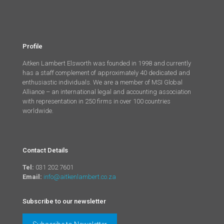
Profile
Aitken Lambert Elsworth was founded in 1998 and currently
has a staff complement of approximately 40 dedicated and
enthusiastic individuals. We are a member of MSI Global
Alliance – an international legal and accounting association
with representation in 250 firms in over 100 countries
worldwide.
Contact Details
Tel:
031 202 7601
Email:
info@aitkenlambert.co.za
Subscribe to our newsletter