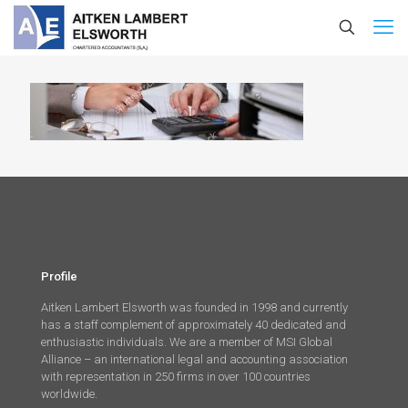
Profile
Aitken Lambert Elsworth was founded in 1998 and currently
has a staff complement of approximately 40 dedicated and
enthusiastic individuals. We are a member of MSI Global
Alliance – an international legal and accounting association
with representation in 250 firms in over 100 countries
worldwide.