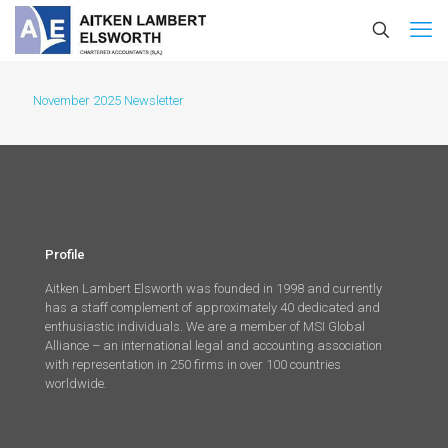
November 2025 Newsletter
Profile
Aitken Lambert Elsworth was founded in 1998 and currently
has a staff complement of approximately 40 dedicated and
enthusiastic individuals. We are a member of MSI Global
Alliance – an international legal and accounting association
with representation in 250 firms in over 100 countries
worldwide.