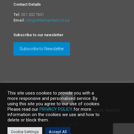
Contact Details
Tel:
031 202 7601
Email:
info@aitkenlambert.co.za
Subscribe to our newsletter
Subscribe to Newsletter
This site uses cookies to provide you with a
more responsive and personalised service. By
using this site you agree to our use of cookies.
Please read our
PRIVACY POLICY
for more
©
2026 Aitken Lambert Elsworth. All Rights Reserved. Read our
information on the cookies we use and how to
Privacy Policy
delete or block them.
Cookie Settings
Accept All