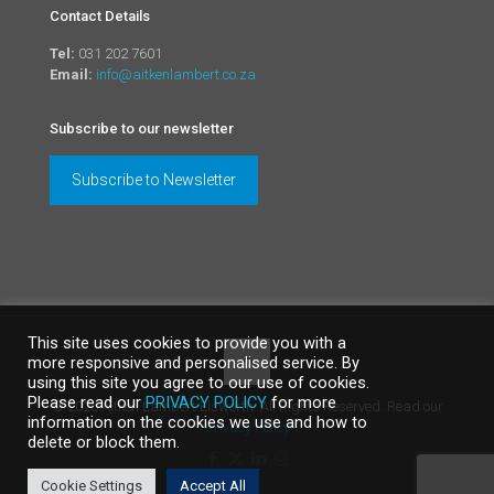
Contact Details
Tel:
031 202 7601
Email:
info@aitkenlambert.co.za
Subscribe to our newsletter
Subscribe to Newsletter
This site uses cookies to provide you with a
more responsive and personalised service. By
using this site you agree to our use of cookies.
Please read our
PRIVACY POLICY
for more
©
2026 Aitken Lambert Elsworth. All Rights Reserved. Read our
information on the cookies we use and how to
Privacy Policy
delete or block them.
Cookie Settings
Accept All