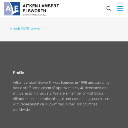
March 2025 Newsletter
Profile
Aitken Lambert Elsworth was founded in 1998 and currently
has a staff complement of approximately 40 dedicated and
enthusiastic individuals. We are a member of MSI Global
Alliance – an international legal and accounting association
with representation in 250 firms in over 100 countries
worldwide.