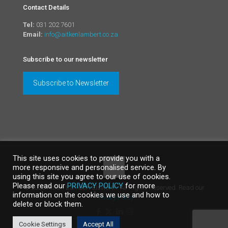
Contact Details
Tel:
031 202 7601
Email:
info@aitkenlambert.co.za
Subscribe to our newsletter
Subscribe to Newsletter
This site uses cookies to provide you with a
more responsive and personalised service. By
using this site you agree to our use of cookies.
Please read our
PRIVACY POLICY
for more
©
2026 Aitken Lambert Elsworth. All Rights Reserved. Read our
information on the cookies we use and how to
Privacy Policy
delete or block them.
Cookie Settings
Accept All