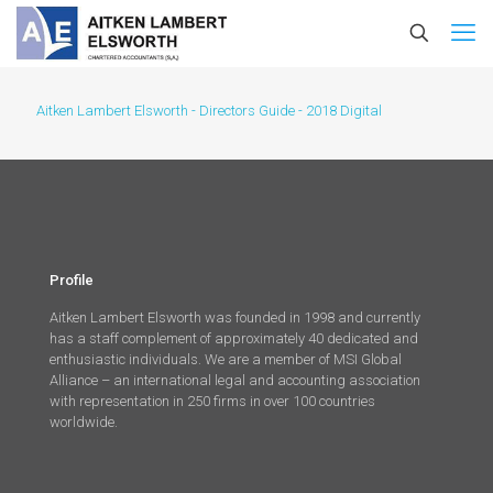
Aitken Lambert Elsworth - Directors Guide - 2018 Digital
Profile
Aitken Lambert Elsworth was founded in 1998 and currently
has a staff complement of approximately 40 dedicated and
enthusiastic individuals. We are a member of MSI Global
Alliance – an international legal and accounting association
with representation in 250 firms in over 100 countries
worldwide.